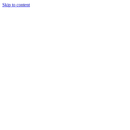
Skip to content