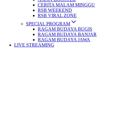
CERITA MALAM MINGGU
RSB WEEKEND
RSB VIRAL ZONE
SPECIAL PROGRAM
RAGAM BUDAYA BUGIS
RAGAM BUDAYA BANJAR
RAGAM BUDAYA JAWA
LIVE STREAMING