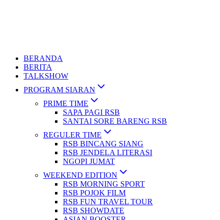
BERANDA
BERITA
TALKSHOW
PROGRAM SIARAN
PRIME TIME
SAPA PAGI RSB
SANTAI SORE BARENG RSB
REGULER TIME
RSB BINCANG SIANG
RSB JENDELA LITERASI
NGOPI JUMAT
WEEKEND EDITION
RSB MORNING SPORT
RSB POJOK FILM
RSB FUN TRAVEL TOUR
RSB SHOWDATE
ASIAN BOOSTER